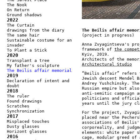
The Nook
On Return
Ground shadows
2022
The Curtain
drawings from the diary
The Beilis affair memor
The same hair
(project in progress)
Sustainable costume for an
Anna Zvyagintseva's pro
invader
framework of
the compet
To Plant a Stick
Kyiv, 2019.
2020
Architects of the memo
Transplant a tree
Architectural Studio
My father's sculpture
The Beilis affair memorial
“Beilis affair” refers 
2019
Jewish descent Mendel B
Declaration of intent and
Andrey Yushchinsky. The
doubt
Russian empire but also
2018
anti-semitic campaign a
The ruler
politicians and officia
Found drawings
years until the jury cl
Scratches
Synchronization
For the project, Zvyagi
2017
placed near the Pechers
Misplaced touches
associations of Beilis'
Dusty glasses
corporeality, and judgm
Horizont glasses
elements: white paper s
2016
cage, modular greed of 