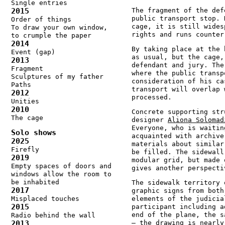
Single entries
2015
The fragment of the def
public transport stop. 
Order of things
cage, it is still wides
To draw your own window,
rights and runs counter
to crumple the paper
2014
By taking place at the 
Event (gap)
as usual, but the cage,
2013
defendant and jury. The
Fragment
where the public transp
Sculptures of my father
consideration of his ca
Paths
transport will overlap 
2012
processed.
Unities
2010
Concrete supporting str
The cage
designer
Aliona Solomad
Everyone, who is waitin
Solo shows
acquainted with archive
2025
materials about similar
Firefly
be filled. The sidewall
2019
modular grid, but made 
Empty spaces of doors and
gives another perspecti
windows allow the room to
be inhabited
The sidewalk territory 
2017
graphic signs from both
Misplaced touches
elements of the judicia
2015
participant including a
end of the plane, the s
Radio behind the wall
2013
– the drawing is nearly