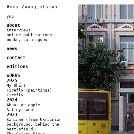
Anna Zvyagintseva
укр
about
interviews
online publications
books, catalogues
news
contact
editions
WORKS
2025
My Shirt
Firefly (paintings)
Firefly
2024
About an apple
A tiny sweet
2023
Запілля (from Ukrainian
background, behind the
battlefield)
The Safest Place