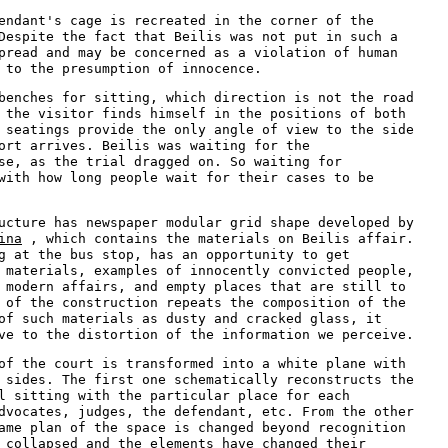
endant's cage is recreated in the corner of the
Despite the fact that Beilis was not put in such a
pread and may be concerned as a violation of human
 to the presumption of innocence.
benches for sitting, which direction is not the road
 the visitor finds himself in the positions of both
 seatings provide the only angle of view to the side
ort arrives. Beilis was waiting for the
se, as the trial dragged on. So waiting for
with how long people wait for their cases to be
ucture has newspaper modular grid shape developed by
ina
, which contains the materials on Beilis affair.
g at the bus stop, has an opportunity to get
 materials, examples of innocently convicted people,
 modern affairs, and empty places that are still to
 of the construction repeats the composition of the
of such materials as dusty and cracked glass, it
ve to the distortion of the information we perceive.
of the court is transformed into a white plane with
 sides. The first one schematically reconstructs the
l sitting with the particular place for each
dvocates, judges, the defendant, etc. From the other
ame plan of the space is changed beyond recognition
 collapsed and the elements have changed their