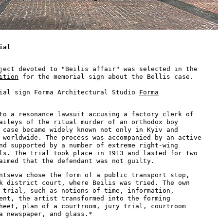
ial
ject devoted to "Beilis affair" was selected in the
ition
for the memorial sign about the Bellis case.
rial sign Forma Architectural Studio
Forma
to a resonance lawsuit accusing a factory clerk of
aileys of the ritual murder of an orthodox boy
 case became widely known not only in Kyiv and
 worldwide. The process was accompanied by an active
nd supported by a number of extreme right-wing
ls. The trial took place in 1913 and lasted for two
aimed that the defendant was not guilty.
ntseva chose the form of a public transport stop,
k district court, where Beilis was tried. The own
 trial, such as notions of time, information,
ent, the artist transformed into the forming
heet, plan of a courtroom, jury trial, courtroom
a newspaper, and glass.*